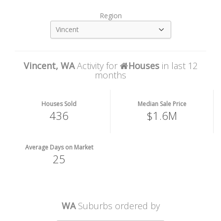
Region
Vincent
Vincent, WA
Activity for
Houses
in last 12
months
Houses Sold
Median Sale Price
436
$1.6M
Average Days on Market
25
WA
Suburbs ordered by