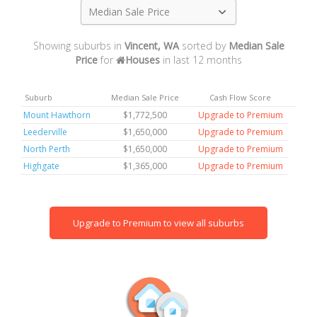
Median Sale Price
Showing suburbs in
Vincent, WA
sorted by
Median Sale
Price
for
Houses
in last 12 months
Suburb
Median Sale Price
Cash Flow Score
Mount Hawthorn
$1,772,500
Upgrade to Premium
Leederville
$1,650,000
Upgrade to Premium
North Perth
$1,650,000
Upgrade to Premium
Highgate
$1,365,000
Upgrade to Premium
Upgrade to Premium to view all suburbs