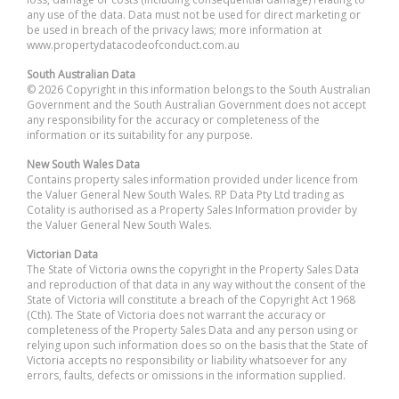
any use of the data. Data must not be used for direct marketing or
be used in breach of the privacy laws; more information at
www.propertydatacodeofconduct.com.au
South Australian Data
© 2026 Copyright in this information belongs to the South Australian
Government and the South Australian Government does not accept
any responsibility for the accuracy or completeness of the
information or its suitability for any purpose.
New South Wales Data
Contains property sales information provided under licence from
the Valuer General New South Wales. RP Data Pty Ltd trading as
Cotality is authorised as a Property Sales Information provider by
the Valuer General New South Wales.
Victorian Data
The State of Victoria owns the copyright in the Property Sales Data
and reproduction of that data in any way without the consent of the
State of Victoria will constitute a breach of the Copyright Act 1968
(Cth). The State of Victoria does not warrant the accuracy or
completeness of the Property Sales Data and any person using or
relying upon such information does so on the basis that the State of
Victoria accepts no responsibility or liability whatsoever for any
errors, faults, defects or omissions in the information supplied.