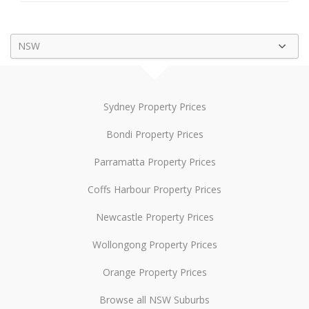
NSW
Sydney Property Prices
Bondi Property Prices
Parramatta Property Prices
Coffs Harbour Property Prices
Newcastle Property Prices
Wollongong Property Prices
Orange Property Prices
Browse all NSW Suburbs