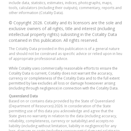
include data, statistics, estimates, indices, photographs, maps,
tools, calculators (including their outputs), commentary, reports and
other information (Cotality Data).
© Copyright 2026. Cotality and its licensors are the sole and
exclusive owners of all rights, title and interest (including
intellectual property rights) subsisting in the Cotality Data
contained in this publication. All rights reserved.
The Cotality Data provided in this publication is of a general nature
and should not be construed as specific advice or relied upon in lieu
of appropriate professional advice.
While Cotality uses commercially reasonable efforts to ensure the
Cotality Data is current, Cotality does not warrant the accuracy,
currency or completeness of the Cotality Data and to the full extent
permitted by law excludes all loss or damage howsoever arising
(including through negligence) in connection with the Cotality Data.
Queensland Data
Based on or contains data provided by the State of Queensland
(Department of Resources) 2026. In consideration of the State
permitting use of this data you acknowledge and agree that the
State gives no warranty in relation to the data (including accuracy,
reliability, completeness, currency or suitability) and accepts no
liability (including without limitation, liability in negligence) for any
loss, damage or costs (including consequential damage) relating to