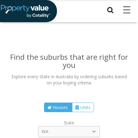
Find the suburbs that are right for
you
Explore every State in Australia by ordering suburbs based
on your buying criteria.
Houses
Units
State
WA