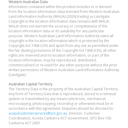
Western Australian Data
Information contained within this product includes or is derived
from the location information data licensed from Western Australian
Land Information Authority (WALIA) (2026) trading as Landgate.
Copyright in the location information data remains with WALIA.
WALIA does not warrant the accuracy or completeness of the
location information data or its suitability for any particular
purpose. Western Australian Land Information Authority owns all
copyright in the location information which is protected by the
Copyright Act 1968 (Cth) and apart from any use as permitted under
the fair dealing provisions of the Copyright Act 1968 (Cth), all other
rights are reserved and no location information, or part of the
location information, may be reproduced, distributed,
commercialised or re-used for any other purpose without the prior
written permission of Western Australian Land Information Authority
(Landgate).
Australian Capital Territory
The Territory Data is the property of the Australian Capital Territory.
Any form of Territory Data that is reproduced, stored in a retrieval
system or transmitted by any means (electronic, mechanical,
microcopying, photocopying, recording or otherwise) must be in
accordance with this agreement. Enquiries should be directed to:
acepdcustomerservices@act.gov.au
. Director, Customer
Coordination, Access Canberra ACT Government. GPO Box 158
Canberra ACT 2601.