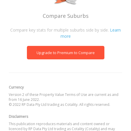
Compare Suburbs
Compare key stats for multiple suburbs side by side.
Learn
more
Upgrade to Premium to Compare
Currency
Version 2 of these Property Value Terms of Use are current as and
from 16 June 2022.
© 2022 RP Data Pty Ltd trading as Cotality. All rights reserved.
Disclaimers
This publication reproduces materials and content owned or
licenced by RP Data Pty Ltd trading as Cotality (Cotality) and may