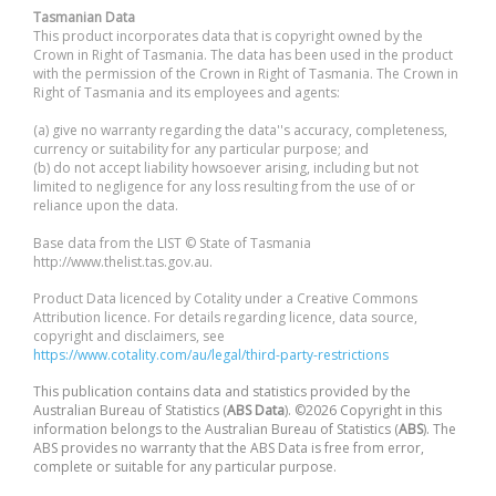
Tasmanian Data
This product incorporates data that is copyright owned by the
Crown in Right of Tasmania. The data has been used in the product
with the permission of the Crown in Right of Tasmania. The Crown in
Right of Tasmania and its employees and agents:
(a) give no warranty regarding the data''s accuracy, completeness,
currency or suitability for any particular purpose; and
(b) do not accept liability howsoever arising, including but not
limited to negligence for any loss resulting from the use of or
reliance upon the data.
Base data from the LIST © State of Tasmania
http://www.thelist.tas.gov.au.
Product Data licenced by Cotality under a Creative Commons
Attribution licence. For details regarding licence, data source,
copyright and disclaimers, see
https://www.cotality.com/au/legal/third-party-restrictions
This publication contains data and statistics provided by the
Australian Bureau of Statistics (
ABS Data
). ©2026 Copyright in this
information belongs to the Australian Bureau of Statistics (
ABS
). The
ABS provides no warranty that the ABS Data is free from error,
complete or suitable for any particular purpose.