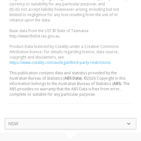
currency or suitability for any particular purpose; and
(b) do not accept liability howsoever arising, including but not
limited to negligence for any loss resulting from the use of or
reliance upon the data.
Base data from the LIST © State of Tasmania
http://www.thelist.tas.gov.au.
Product Data licenced by Cotality under a Creative Commons
Attribution licence. For details regarding licence, data source,
copyright and disclaimers, see
https://www.cotality.com/au/legal/third-party-restrictions
This publication contains data and statistics provided by the
Australian Bureau of Statistics (
ABS Data
). ©2026 Copyright in this
information belongs to the Australian Bureau of Statistics (
ABS
). The
ABS provides no warranty that the ABS Data is free from error,
complete or suitable for any particular purpose.
NSW