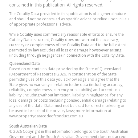
contained in this publication. All rights reserved.
The Cotality Data provided in this publication is of a general nature
and should not be construed as specific advice or relied upon in lieu
of appropriate professional advice.
While Cotality uses commercially reasonable efforts to ensure the
Cotality Data is current, Cotality does not warrant the accuracy,
currency or completeness of the Cotality Data and to the full extent
permitted by law excludes all loss or damage howsoever arising
(including through negligence) in connection with the Cotality Data.
Queensland Data
Based on or contains data provided by the State of Queensland
(Department of Resources) 2026. In consideration of the State
permitting use of this data you acknowledge and agree that the
State gives no warranty in relation to the data (including accuracy,
reliability, completeness, currency or suitability) and accepts no
liability (including without limitation, liability in negligence) for any
loss, damage or costs (including consequential damage) relating to
any use of the data. Data must not be used for direct marketing or
be used in breach of the privacy laws; more information at
www.propertydatacodeofconduct.com.au
South Australian Data
© 2026 Copyright in this information belongs to the South Australian
Government and the South Australian Government does not accept