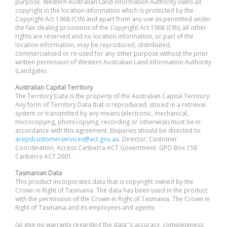
purpose. Western Australian Land Information Authority owns all
copyright in the location information which is protected by the
Copyright Act 1968 (Cth) and apart from any use as permitted under
the fair dealing provisions of the Copyright Act 1968 (Cth), all other
rights are reserved and no location information, or part of the
location information, may be reproduced, distributed,
commercialised or re-used for any other purpose without the prior
written permission of Western Australian Land Information Authority
(Landgate).
Australian Capital Territory
The Territory Data is the property of the Australian Capital Territory.
Any form of Territory Data that is reproduced, stored in a retrieval
system or transmitted by any means (electronic, mechanical,
microcopying, photocopying, recording or otherwise) must be in
accordance with this agreement. Enquiries should be directed to:
acepdcustomerservices@act.gov.au
. Director, Customer
Coordination, Access Canberra ACT Government. GPO Box 158
Canberra ACT 2601.
Tasmanian Data
This product incorporates data that is copyright owned by the
Crown in Right of Tasmania. The data has been used in the product
with the permission of the Crown in Right of Tasmania. The Crown in
Right of Tasmania and its employees and agents:
(a) give no warranty regarding the data''s accuracy, completeness,