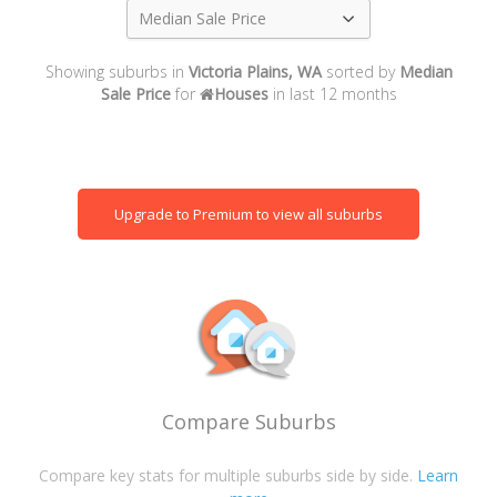
Median Sale Price
Showing suburbs in
Victoria Plains, WA
sorted by
Median
Sale Price
for
Houses
in last 12 months
Upgrade to Premium to view all suburbs
Compare Suburbs
Compare key stats for multiple suburbs side by side.
Learn