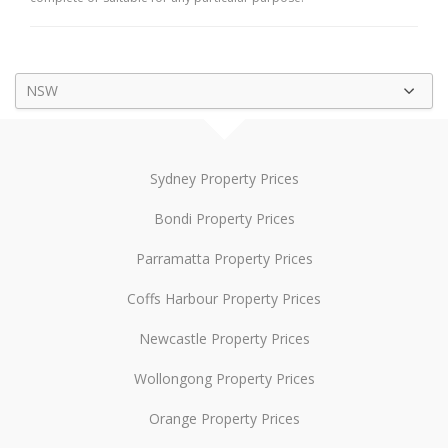
NSW
Sydney Property Prices
Bondi Property Prices
Parramatta Property Prices
Coffs Harbour Property Prices
Newcastle Property Prices
Wollongong Property Prices
Orange Property Prices