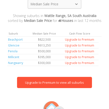
Median Sale Price
Showing suburbs in
Wattle Range, SA South Australia
sorted by
Median Sale Price
for
Houses
in last 12 months
Suburb
Median Sale Price
Cash Flow Score
Beachport
$822,500
Upgrade to Premium
Glencoe
$613,250
Upgrade to Premium
Penola
$500,000
Upgrade to Premium
Millicent
$395,000
Upgrade to Premium
Nangwarry
$300,000
Upgrade to Premium
Upgrade to Premium to view all suburbs