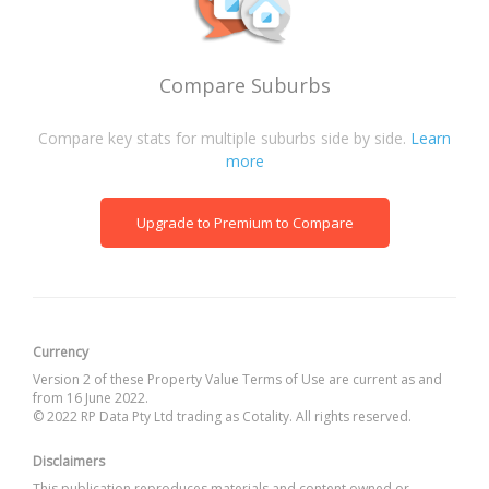
Compare Suburbs
Compare key stats for multiple suburbs side by side.
Learn
more
Upgrade to Premium to Compare
Currency
Version 2 of these Property Value Terms of Use are current as and
from 16 June 2022.
© 2022 RP Data Pty Ltd trading as Cotality. All rights reserved.
Disclaimers
This publication reproduces materials and content owned or