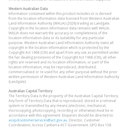
Western Australian Data
Information contained within this product includes or is derived
from the location information data licensed from Western Australian
Land Information Authority (WALIA) (2026) trading as Landgate.
Copyright in the location information data remains with WALIA.
WALIA does not warrant the accuracy or completeness of the
location information data or its suitability for any particular
purpose. Western Australian Land Information Authority owns all
copyright in the location information which is protected by the
Copyright Act 1968 (Cth) and apart from any use as permitted under
the fair dealing provisions of the Copyright Act 1968 (Cth), all other
rights are reserved and no location information, or part of the
location information, may be reproduced, distributed,
commercialised or re-used for any other purpose without the prior
written permission of Western Australian Land Information Authority
(Landgate).
Australian Capital Territory
The Territory Data is the property of the Australian Capital Territory.
Any form of Territory Data that is reproduced, stored in a retrieval
system or transmitted by any means (electronic, mechanical,
microcopying, photocopying, recording or otherwise) must be in
accordance with this agreement. Enquiries should be directed to:
acepdcustomerservices@act.gov.au
. Director, Customer
Coordination, Access Canberra ACT Government. GPO Box 158