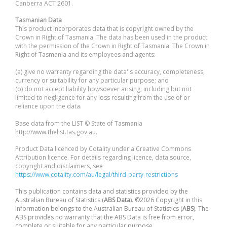
Canberra ACT 2601.
Tasmanian Data
This product incorporates data that is copyright owned by the
Crown in Right of Tasmania. The data has been used in the product
with the permission of the Crown in Right of Tasmania. The Crown in
Right of Tasmania and its employees and agents:
(a) give no warranty regarding the data''s accuracy, completeness,
currency or suitability for any particular purpose; and
(b) do not accept liability howsoever arising, including but not
limited to negligence for any loss resulting from the use of or
reliance upon the data.
Base data from the LIST © State of Tasmania
http://www.thelist.tas.gov.au.
Product Data licenced by Cotality under a Creative Commons
Attribution licence. For details regarding licence, data source,
copyright and disclaimers, see
https://www.cotality.com/au/legal/third-party-restrictions
This publication contains data and statistics provided by the
Australian Bureau of Statistics (
ABS Data
). ©2026 Copyright in this
information belongs to the Australian Bureau of Statistics (
ABS
). The
ABS provides no warranty that the ABS Data is free from error,
complete or suitable for any particular purpose.