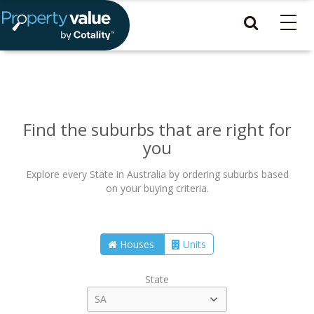
Find the suburbs that are right for
you
Explore every State in Australia by ordering suburbs based
on your buying criteria.
Houses
Units
State
SA