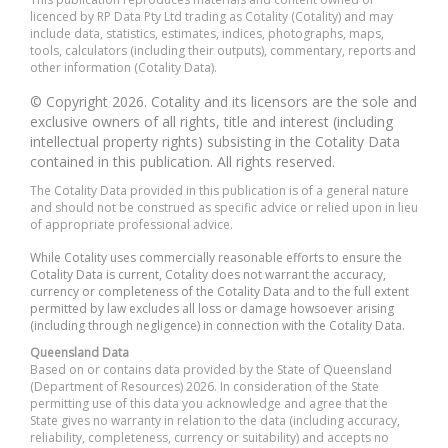
licenced by RP Data Pty Ltd trading as Cotality (Cotality) and may
include data, statistics, estimates, indices, photographs, maps,
tools, calculators (including their outputs), commentary, reports and
other information (Cotality Data).
© Copyright 2026. Cotality and its licensors are the sole and
exclusive owners of all rights, title and interest (including
intellectual property rights) subsisting in the Cotality Data
contained in this publication. All rights reserved.
The Cotality Data provided in this publication is of a general nature
and should not be construed as specific advice or relied upon in lieu
of appropriate professional advice.
While Cotality uses commercially reasonable efforts to ensure the
Cotality Data is current, Cotality does not warrant the accuracy,
currency or completeness of the Cotality Data and to the full extent
permitted by law excludes all loss or damage howsoever arising
(including through negligence) in connection with the Cotality Data.
Queensland Data
Based on or contains data provided by the State of Queensland
(Department of Resources) 2026. In consideration of the State
permitting use of this data you acknowledge and agree that the
State gives no warranty in relation to the data (including accuracy,
reliability, completeness, currency or suitability) and accepts no