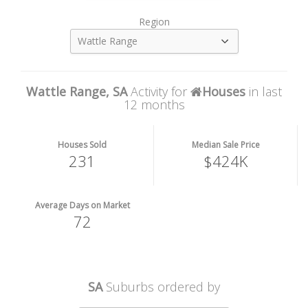
Region
Wattle Range
Wattle Range, SA
Activity for
Houses
in last
12 months
Houses Sold
Median Sale Price
231
$424K
Average Days on Market
72
SA
Suburbs ordered by