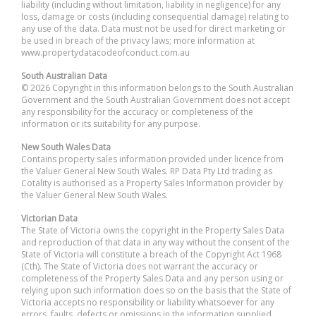
liability (including without limitation, liability in negligence) for any
loss, damage or costs (including consequential damage) relating to
any use of the data. Data must not be used for direct marketing or
be used in breach of the privacy laws; more information at
www.propertydatacodeofconduct.com.au
South Australian Data
© 2026 Copyright in this information belongs to the South Australian
Government and the South Australian Government does not accept
any responsibility for the accuracy or completeness of the
information or its suitability for any purpose.
New South Wales Data
Contains property sales information provided under licence from
the Valuer General New South Wales. RP Data Pty Ltd trading as
Cotality is authorised as a Property Sales Information provider by
the Valuer General New South Wales.
Victorian Data
The State of Victoria owns the copyright in the Property Sales Data
and reproduction of that data in any way without the consent of the
State of Victoria will constitute a breach of the Copyright Act 1968
(Cth). The State of Victoria does not warrant the accuracy or
completeness of the Property Sales Data and any person using or
relying upon such information does so on the basis that the State of
Victoria accepts no responsibility or liability whatsoever for any
errors, faults, defects or omissions in the information supplied.