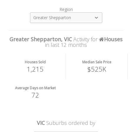
Region
Greater Shepparton
Greater Shepparton, VIC
Activity for
Houses
in last 12 months
Houses Sold
Median Sale Price
1,215
$525K
Average Days on Market
72
VIC
Suburbs ordered by