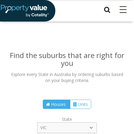
Find the suburbs that are right for
you
Explore every State in Australia by ordering suburbs based
on your buying criteria.
Houses
Units
State
VIC