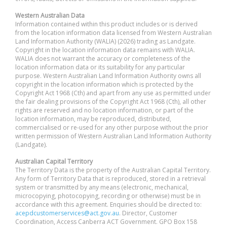
Western Australian Data
Information contained within this product includes or is derived
from the location information data licensed from Western Australian
Land Information Authority (WALIA) (2026) trading as Landgate.
Copyright in the location information data remains with WALIA.
WALIA does not warrant the accuracy or completeness of the
location information data or its suitability for any particular
purpose. Western Australian Land Information Authority owns all
copyright in the location information which is protected by the
Copyright Act 1968 (Cth) and apart from any use as permitted under
the fair dealing provisions of the Copyright Act 1968 (Cth), all other
rights are reserved and no location information, or part of the
location information, may be reproduced, distributed,
commercialised or re-used for any other purpose without the prior
written permission of Western Australian Land Information Authority
(Landgate).
Australian Capital Territory
The Territory Data is the property of the Australian Capital Territory.
Any form of Territory Data that is reproduced, stored in a retrieval
system or transmitted by any means (electronic, mechanical,
microcopying, photocopying, recording or otherwise) must be in
accordance with this agreement. Enquiries should be directed to:
acepdcustomerservices@act.gov.au
. Director, Customer
Coordination, Access Canberra ACT Government. GPO Box 158