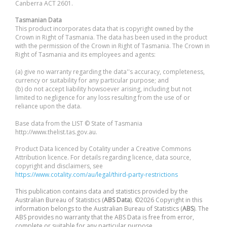
Canberra ACT 2601.
Tasmanian Data
This product incorporates data that is copyright owned by the
Crown in Right of Tasmania. The data has been used in the product
with the permission of the Crown in Right of Tasmania. The Crown in
Right of Tasmania and its employees and agents:
(a) give no warranty regarding the data''s accuracy, completeness,
currency or suitability for any particular purpose; and
(b) do not accept liability howsoever arising, including but not
limited to negligence for any loss resulting from the use of or
reliance upon the data.
Base data from the LIST © State of Tasmania
http://www.thelist.tas.gov.au.
Product Data licenced by Cotality under a Creative Commons
Attribution licence. For details regarding licence, data source,
copyright and disclaimers, see
https://www.cotality.com/au/legal/third-party-restrictions
This publication contains data and statistics provided by the
Australian Bureau of Statistics (
ABS Data
). ©2026 Copyright in this
information belongs to the Australian Bureau of Statistics (
ABS
). The
ABS provides no warranty that the ABS Data is free from error,
complete or suitable for any particular purpose.