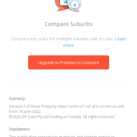
Compare Suburbs
Compare key stats for multiple suburbs side by side.
Learn
more
Upgrade to Premium to Compare
Currency
Version 2 of these Property Value Terms of Use are current as and
from 16 June 2022.
© 2022 RP Data Pty Ltd trading as Cotality. All rights reserved.
Disclaimers
This publication reproduces materials and content owned or