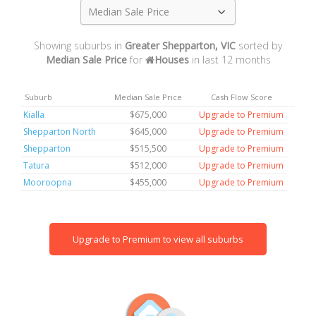
Median Sale Price
Showing suburbs in
Greater Shepparton, VIC
sorted by
Median Sale Price
for
Houses
in last 12 months
Suburb
Median Sale Price
Cash Flow Score
Kialla
$675,000
Upgrade to Premium
Shepparton North
$645,000
Upgrade to Premium
Shepparton
$515,500
Upgrade to Premium
Tatura
$512,000
Upgrade to Premium
Mooroopna
$455,000
Upgrade to Premium
Upgrade to Premium to view all suburbs