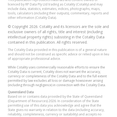
licenced by RP Data Pty Ltd trading as Cotality (Cotality) and may
include data, statistics, estimates, indices, photographs, maps,
tools, calculators (including their outputs), commentary, reports and
other information (Cotality Data).
© Copyright 2026. Cotality and its licensors are the sole and
exclusive owners of all rights, title and interest (including
intellectual property rights) subsisting in the Cotality Data
contained in this publication. All rights reserved.
The Cotality Data provided in this publication is of a general nature
and should not be construed as specific advice or relied upon in lieu
of appropriate professional advice.
While Cotality uses commercially reasonable efforts to ensure the
Cotality Data is current, Cotality does not warrant the accuracy,
currency or completeness of the Cotality Data and to the full extent
permitted by law excludes all loss or damage howsoever arising
(including through negligence) in connection with the Cotality Data.
Queensland Data
Based on or contains data provided by the State of Queensland
(Department of Resources) 2026. In consideration of the State
permitting use of this data you acknowledge and agree that the
State gives no warranty in relation to the data (including accuracy,
reliability, completeness, currency or suitability) and accepts no