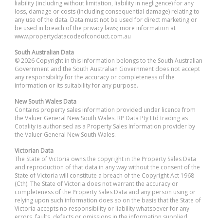
liability (including without limitation, liability in negligence) for any
loss, damage or costs (including consequential damage) relating to
any use of the data. Data must not be used for direct marketing or
be used in breach of the privacy laws; more information at
www.propertydatacodeofconduct.com.au
South Australian Data
© 2026 Copyright in this information belongs to the South Australian
Government and the South Australian Government does not accept
any responsibility for the accuracy or completeness of the
information or its suitability for any purpose.
New South Wales Data
Contains property sales information provided under licence from
the Valuer General New South Wales. RP Data Pty Ltd trading as
Cotality is authorised as a Property Sales Information provider by
the Valuer General New South Wales.
Victorian Data
The State of Victoria owns the copyright in the Property Sales Data
and reproduction of that data in any way without the consent of the
State of Victoria will constitute a breach of the Copyright Act 1968
(Cth). The State of Victoria does not warrant the accuracy or
completeness of the Property Sales Data and any person using or
relying upon such information does so on the basis that the State of
Victoria accepts no responsibility or liability whatsoever for any
errors, faults, defects or omissions in the information supplied.