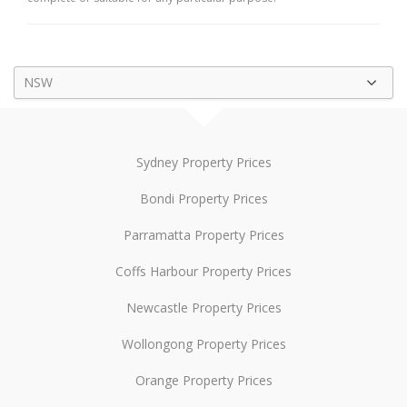
NSW
Sydney Property Prices
Bondi Property Prices
Parramatta Property Prices
Coffs Harbour Property Prices
Newcastle Property Prices
Wollongong Property Prices
Orange Property Prices