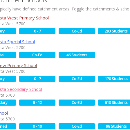
ically have defined catchment areas. Toggle the catchments & schoo
sta West Primary School
sta West 5700
ary
0 - 7
Co-Ed
293 Students
sta Special School
sta West 5700
ial
Co-Ed
46 Students
View Primary School
sta West 5700
ary
0 - 7
Co-Ed
170 Students
sta Secondary School
sta 5700
dary
8 - 12
Co-Ed
610 Students
hool
sta 5700
ined
0 - 10
Co-Ed
98 Students