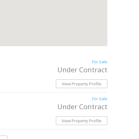
For Sale
Under Contract
View Property Profile
For Sale
Under Contract
View Property Profile