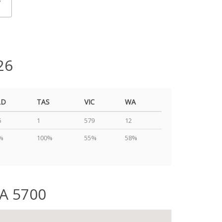
y
26
LD
TAS
VIC
WA
5
1
579
12
%
100%
55%
58%
SA 5700