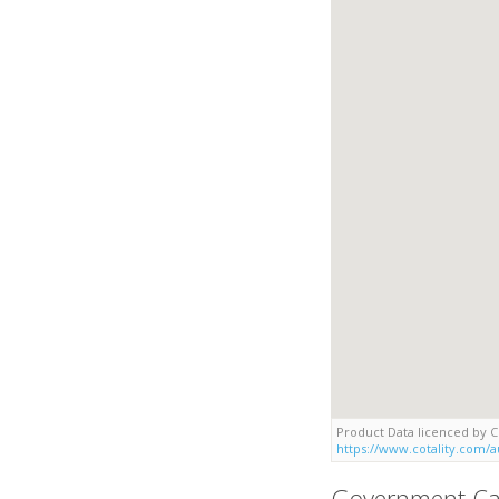
Product Data licenced by Co
https://www.cotality.com/au
Government Ca