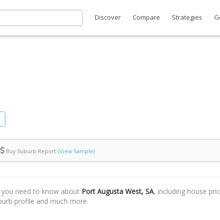
Discover
Compare
Strategies
G
Buy Suburb Report
(View Sample)
t you need to know about
Port Augusta West, SA
, including house pri
uburb profile and much more.