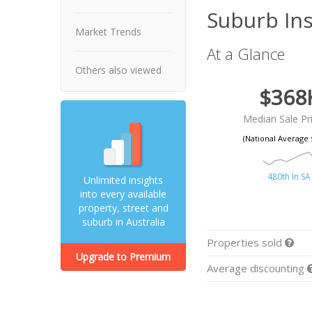
Suburb Ins
Market Trends
At a Glance
Others also viewed
$368
Median Sale Pr
(National Average 
480th In SA
Unlimited insights
into every available
property, street and
suburb in Australia
Properties sold
Upgrade to Premium
Average discounting