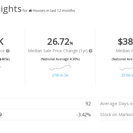
ights
for
Houses in last 12 months
K
26.72
$38
%
ice
Median Sale Price Change (1yr)
Median 
$485k)
(National Average 4.30%)
(National Ave
37th In SA
357th I
92
Average Days o
-3.42%
Stock on Marke