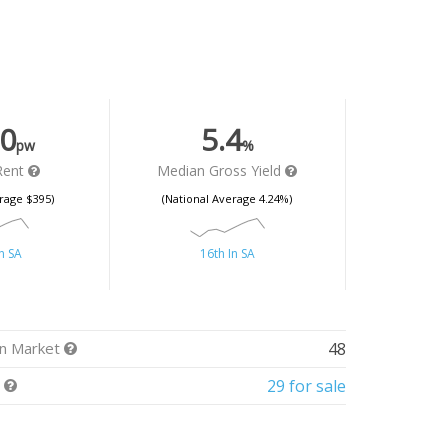
0
5.4
pw
%
Rent
Median Gross Yield
rage $395)
(National Average 4.24%)
n SA
16th In SA
n Market
48
t
29 for sale