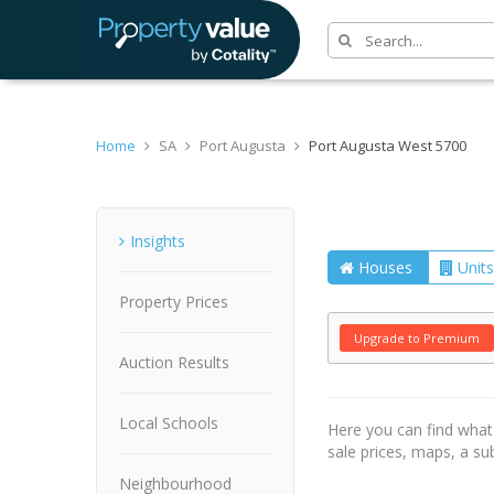
Home
SA
Port Augusta
Port Augusta West 5700
Suburb
Insights
Houses
Units
Property Prices
Upgrade to Premium
Auction Results
Local Schools
Here you can find wha
sale prices, maps, a s
Neighbourhood