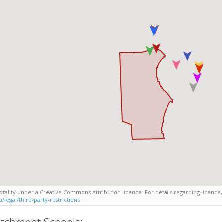
tality under a Creative Commons Attribution licence. For details regarding licence,
/legal/third-party-restrictions
tchment Schools: