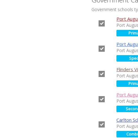
Government schools typ
Port Augu
Port Augu
Prim
Port Augu
Port Augu
Spec
Flinders 
Port Augu
Prim
Port Augu
Port Augu
Secon
Carlton Sc
Port Augu
Comb