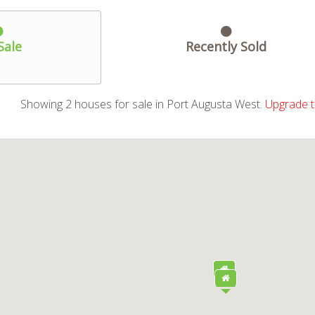
Sale
Recently Sold
Showing
2
houses
for sale in Port Augusta West.
Upgrade t