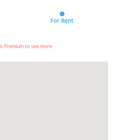
For Rent
o Premium to see more