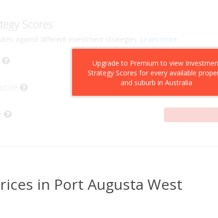
tegy Scores
ates against different investment strategies.
Learn more
Upgrade to Premium to view Investmen
Strategy Scores for every available prope
and suburb in Australia
Score
e
rices in Port Augusta West