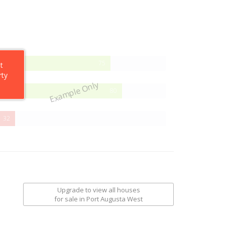
75%
75
t
Complete
rty
Example Only
80%
80
Complete
32%
32
Complete
Upgrade to view all houses
for sale
in Port Augusta West