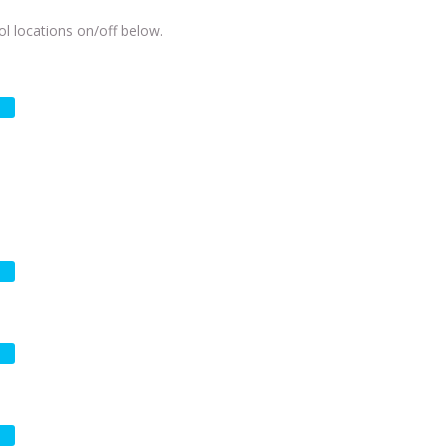
l locations on/off below.