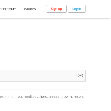
et Premium
Features
Sign up
Log in
ces in the area, median values, annual growth, recent