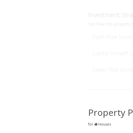
Investment Stra
See how this property r
Cash Flow Score
Capital Growth 
Lower Risk Scor
Property P
for
Houses