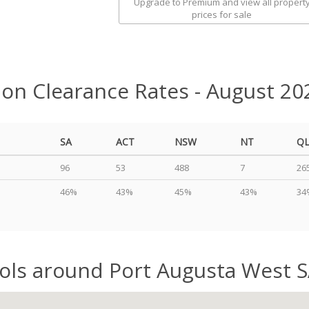
Upgrade to Premium and view all propert
prices for sale
ion Clearance Rates - August 20
SA
ACT
NSW
NT
Q
96
53
488
7
26
46%
43%
45%
43%
34
ols around Port Augusta West 