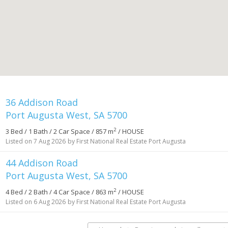
36 Addison Road
Port Augusta West, SA 5700
2
3 Bed / 1 Bath / 2 Car Space / 857 m
/ HOUSE
Listed on 7 Aug 2026
by First National Real Estate Port Augusta
44 Addison Road
Port Augusta West, SA 5700
2
4 Bed / 2 Bath / 4 Car Space / 863 m
/ HOUSE
Listed on 6 Aug 2026
by First National Real Estate Port Augusta