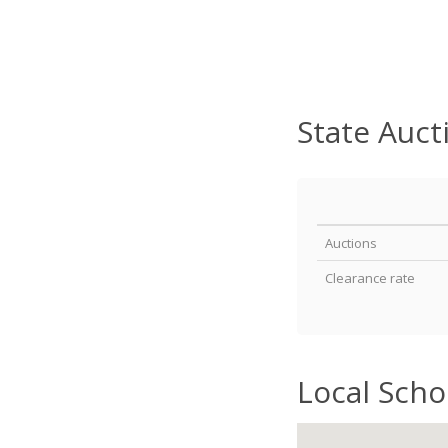
State Auct
Auctions
Clearance rate
Local Scho