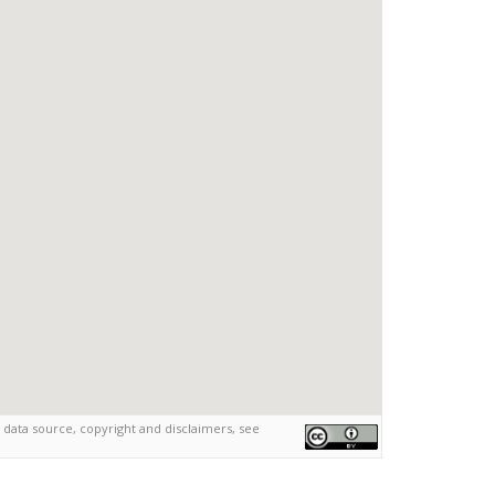
 data source, copyright and disclaimers, see