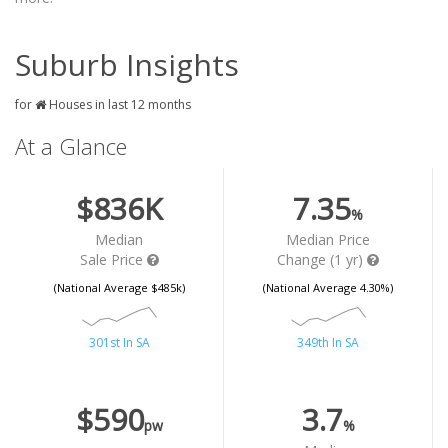
Suburb Insights
for
Houses in last 12 months
At a Glance
$836K
7.35
%
Median
Median Price
Sale Price
Change (1 yr)
(National Average $485k)
(National Average 4.30%)
301st In SA
349th In SA
$590
3.7
pw
%