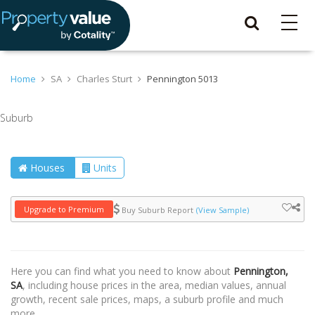
Home
SA
Charles Sturt
Pennington 5013
Suburb
Houses
Units
Upgrade to Premium
Buy Suburb Report
(View Sample)
Here you can find what you need to know about
Pennington,
SA
, including house prices in the area, median values, annual
growth, recent sale prices, maps, a suburb profile and much
more.