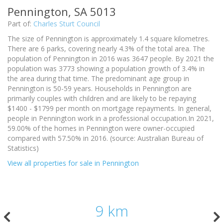
Pennington, SA 5013
Part of:
Charles Sturt Council
The size of Pennington is approximately 1.4 square kilometres.
There are 6 parks, covering nearly 4.3% of the total area. The
population of Pennington in 2016 was 3647 people. By 2021 the
population was 3773 showing a population growth of 3.4% in
the area during that time. The predominant age group in
Pennington is 50-59 years. Households in Pennington are
primarily couples with children and are likely to be repaying
$1400 - $1799 per month on mortgage repayments. In general,
people in Pennington work in a professional occupation.In 2021,
59.00% of the homes in Pennington were owner-occupied
compared with 57.50% in 2016. (source: Australian Bureau of
Statistics)
View all properties for sale in Pennington
9 km