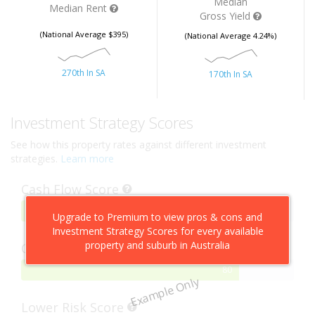
Median
Median Rent
Gross Yield
(National Average $395)
(National Average 4.24%)
270th In SA
170th In SA
Investment Strategy Scores
See how this property rates against different investment
strategies.
Learn more
Cash Flow Score
75%
75
Upgrade to Premium to view pros & cons and
Complete
Investment Strategy Scores for every available
property and suburb in Australia
Capital Growth Score
80%
80
Example Only
Complete
Lower Risk Score