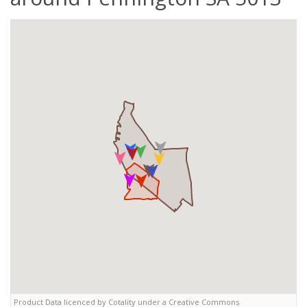
Product Data licenced by Cotality under a Creative Commons