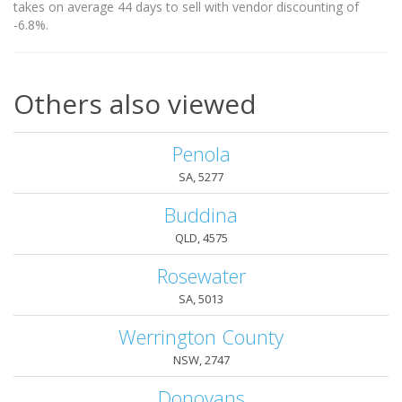
takes on average 44 days to sell with vendor discounting of
-6.8%.
Others also viewed
Penola
SA, 5277
Buddina
QLD, 4575
Rosewater
SA, 5013
Werrington County
NSW, 2747
Donovans