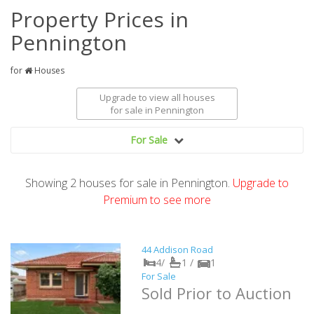
Property Prices in
Pennington
for
Houses
Upgrade to view all houses
for sale
in Pennington
For Sale
Showing
2
houses
for sale in Pennington.
Upgrade to
Premium to see more
44 Addison Road
4/
1 /
1
For Sale
Sold Prior to Auction