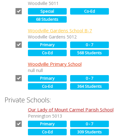
Woodville 5011
Special
Co-Ed
68 Students
Woodville Gardens School B-7
Woodville Gardens 5012
Primary
0 - 7
Co-Ed
568 Students
Woodville Primary School
null null
Primary
0 - 7
Co-Ed
364 Students
Private Schools:
Our Lady of Mount Carmel Parish School
Pennington 5013
Primary
0 - 7
Co-Ed
309 Students