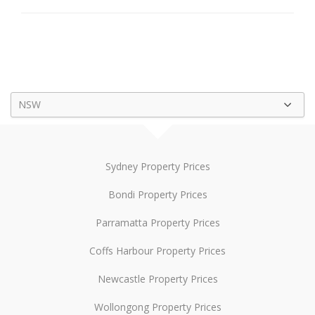
NSW
Sydney Property Prices
Bondi Property Prices
Parramatta Property Prices
Coffs Harbour Property Prices
Newcastle Property Prices
Wollongong Property Prices