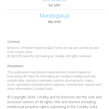
SA, 5291
Mandogalup
WA, 6167
Currency
Version 2 of these Property Value Terms of Use are current as and
from 16 June 2022.
© 2022 RP Data Pty Ltd trading as Cotality. All rights reserved.
Disclaimers
This publication reproduces materials and content owned or
licenced by RP Data Pty Ltd trading as Cotality (Cotality) and may
include data, statistics, estimates, indices, photographs, maps,
tools, calculators (including their outputs), commentary, reports and
other information (Cotality Data).
© Copyright 2026. Cotality and its licensors are the sole and
exclusive owners of all rights, title and interest (including
intellectual property rights) subsisting in the Cotality Data