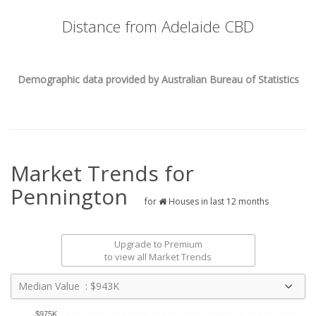
Distance from Adelaide CBD
Demographic data provided by Australian Bureau of Statistics
Market Trends for
Pennington
for
Houses in last 12 months
Upgrade to Premium
to view all Market Trends
Median Value : $943K
$975K