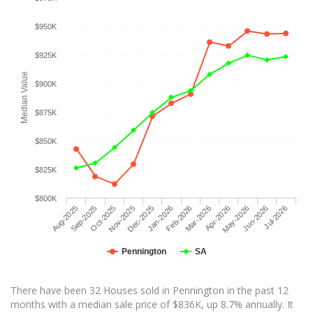
$950K
$925K
Median Value
$900K
$875K
$850K
$825K
$800K
Aug-2025
Sep-2025
Oct-2025
Nov-2025
Dec-2025
Jan-2026
Feb-2026
Mar-2026
Apr-2026
May-2026
Jun-2026
Jul-2026
Pennington
SA
There have been 32 Houses sold in Pennington in the past 12
months with a median sale price of $836K, up 8.7% annually. It