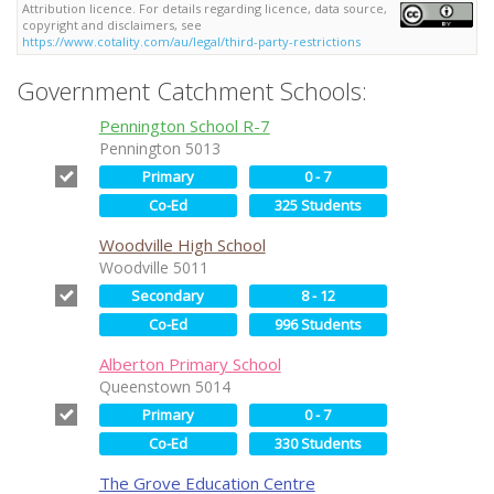
Attribution licence. For details regarding licence, data source,
copyright and disclaimers, see
https://www.cotality.com/au/legal/third-party-restrictions
Government Catchment Schools:
Pennington School R-7
Pennington 5013
Primary
0 - 7
Co-Ed
325 Students
Woodville High School
Woodville 5011
Secondary
8 - 12
Co-Ed
996 Students
Alberton Primary School
Queenstown 5014
Primary
0 - 7
Co-Ed
330 Students
The Grove Education Centre