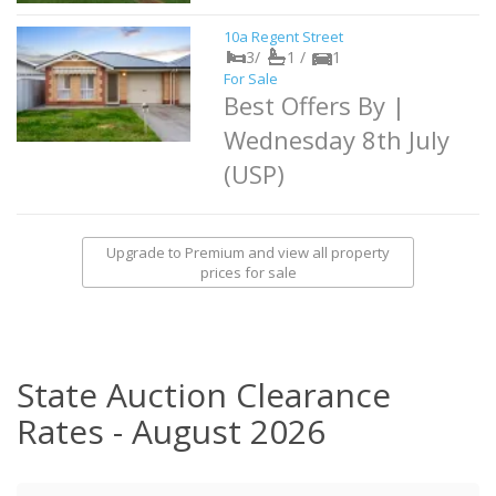
10a Regent Street
3/
1 /
1
For Sale
Best Offers By |
Wednesday 8th July
(USP)
Upgrade to Premium and view all property
prices for sale
State Auction Clearance
Rates - August 2026