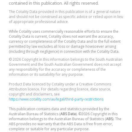
contained in this publication. All rights reserved.
The Cotality Data provided in this publication is of a general nature
and should not be construed as specific advice or relied upon in lieu
of appropriate professional advice.
While Cotality uses commercially reasonable efforts to ensure the
Cotality Data is current, Cotality does not warrant the accuracy,
currency or completeness of the Cotality Data and to the full extent
permitted by law excludes all loss or damage howsoever arising
(including through negligence) in connection with the Cotality Data.
© 2026 Copyright in this information belongs to the South Australian
Government and the South Australian Government does not accept
any responsibility for the accuracy or completeness of the
information or its suitability for any purpose.
Product Data licenced by Cotality under a Creative Commons
Attribution licence. For details regarding licence, data source,
copyright and disclaimers, see
https://www.cotality.com/au/legal/third-party-restrictions
This publication contains data and statistics provided by the
Australian Bureau of Statistics (
ABS Data
). ©2026 Copyright in this
information belongs to the Australian Bureau of Statistics (
ABS
). The
ABS provides no warranty that the ABS Data is free from error,
complete or suitable for any particular purpose.