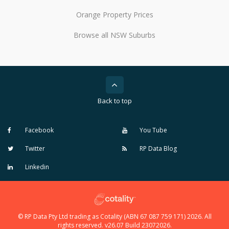
Orange Property Prices
Browse all NSW Suburbs
Back to top
Facebook
You Tube
Twitter
RP Data Blog
Linkedin
© RP Data Pty Ltd trading as Cotality (ABN 67 087 759 171) 2026. All
rights reserved. v26.07 Build 23072026.