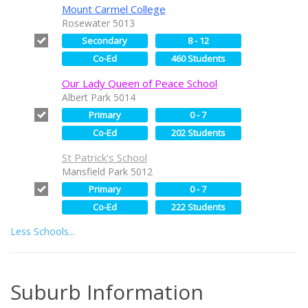
Mount Carmel College
Rosewater 5013
Secondary
8 - 12
Co-Ed
460 Students
Our Lady Queen of Peace School
Albert Park 5014
Primary
0 - 7
Co-Ed
202 Students
St Patrick's School
Mansfield Park 5012
Primary
0 - 7
Co-Ed
222 Students
Less Schools...
Suburb Information