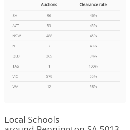
Auctions
Clearance rate
SA
96
46%
ACT
53
43%
NSW
488
45%
NT
7
43%
QLD
265
34%
TAS
1
100%
VIC
579
55%
WA
12
58%
Local Schools
around Pennington SA 5013