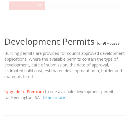
32%
32
Complete
Development Permits
for
Houses
Building permits are provided for council approved development
applications. Where the available permits contain the type of
development, date of submission, the date of approval,
estimated build cost, estimated development area, builder and
materials listed.
Upgrade to Premium
to see available development permits
for Pennington, SA.
Learn more