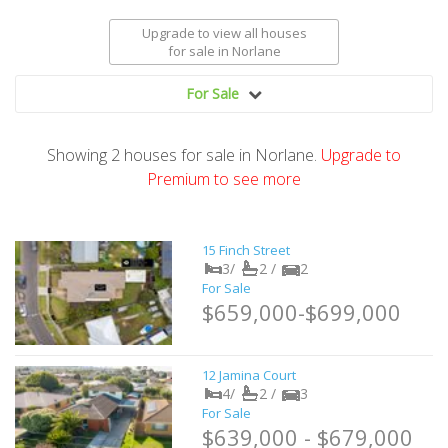
Upgrade to view all houses
for sale
in Norlane
For Sale
Showing
2
houses
for sale in Norlane.
Upgrade to
Premium to see more
15 Finch Street
3/
2 /
2
For Sale
$659,000-$699,000
12 Jamina Court
4/
2 /
3
For Sale
$639,000 - $679,000