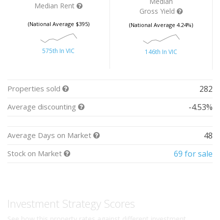
Median
Median Rent
Gross Yield
(National Average $395)
(National Average 4.24%)
575th In VIC
146th In VIC
Properties sold
282
Average discounting
-4.53%
Average Days on Market
48
Stock on Market
69 for sale
Investment Strategy Scores
See how this property rates against different investment