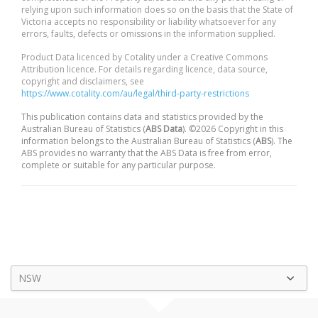
relying upon such information does so on the basis that the State of
Victoria accepts no responsibility or liability whatsoever for any
errors, faults, defects or omissions in the information supplied.
Product Data licenced by Cotality under a Creative Commons
Attribution licence. For details regarding licence, data source,
copyright and disclaimers, see
https://www.cotality.com/au/legal/third-party-restrictions
This publication contains data and statistics provided by the
Australian Bureau of Statistics (
ABS Data
). ©2026 Copyright in this
information belongs to the Australian Bureau of Statistics (
ABS
). The
ABS provides no warranty that the ABS Data is free from error,
complete or suitable for any particular purpose.
NSW