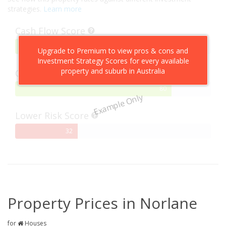
strategies.
Learn more
Cash Flow Score
75%
75
Upgrade to Premium to view pros & cons and
Complete
Investment Strategy Scores for every available
property and suburb in Australia
Capital Growth Score
80%
80
Example Only
Complete
Lower Risk Score
32%
32
Complete
Property Prices in Norlane
for
Houses