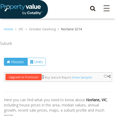
Home
VIC
Greater Geelong
Norlane 3214
Suburb
Houses
Units
Upgrade to Premium
Buy Suburb Report
(View Sample)
Here you can find what you need to know about
Norlane, VIC
,
including house prices in the area, median values, annual
growth, recent sale prices, maps, a suburb profile and much
more.