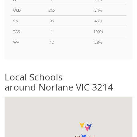
QLD
265
34%
SA
96
46%
TAS
1
100%
WA
12
58%
Local Schools
around Norlane VIC 3214