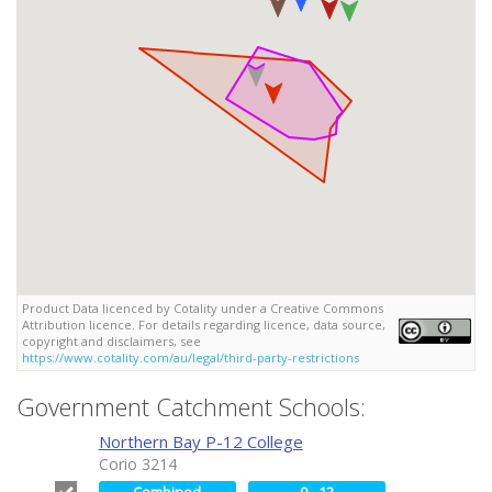
Product Data licenced by Cotality under a Creative Commons
Attribution licence. For details regarding licence, data source,
copyright and disclaimers, see
https://www.cotality.com/au/legal/third-party-restrictions
Government Catchment Schools:
Northern Bay P-12 College
Corio 3214
Combined
0 - 12