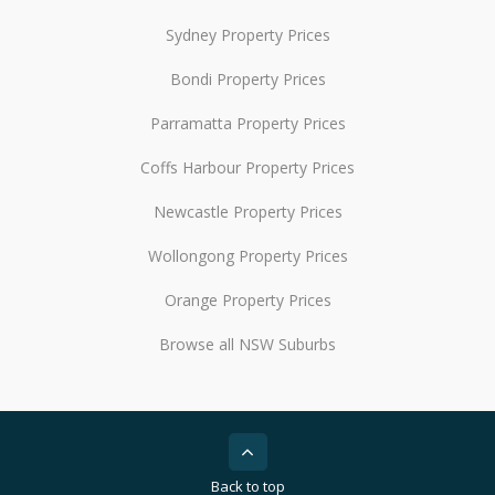
Sydney Property Prices
Bondi Property Prices
Parramatta Property Prices
Coffs Harbour Property Prices
Newcastle Property Prices
Wollongong Property Prices
Orange Property Prices
Browse all NSW Suburbs
Back to top