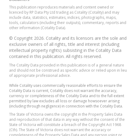
This publication reproduces materials and content owned or
licenced by RP Data Pty Ltd trading as Cotality (Cotality) and may
include data, statistics, estimates, indices, photographs, maps,
tools, calculators (including their outputs), commentary, reports and
other information (Cotality Data).
© Copyright 2026. Cotality and its licensors are the sole and
exclusive owners of all rights, title and interest (including
intellectual property rights) subsisting in the Cotality Data
contained in this publication. All rights reserved.
The Cotality Data provided in this publication is of a general nature
and should not be construed as specific advice or relied upon in lieu
of appropriate professional advice.
While Cotality uses commercially reasonable efforts to ensure the
Cotality Data is current, Cotality does not warrant the accuracy,
currency or completeness of the Cotality Data and to the full extent
permitted by law excludes all loss or damage howsoever arising
(including through negligence) in connection with the Cotality Data.
The State of Victoria owns the copyright in the Property Sales Data
and reproduction of that data in any way without the consent of the
State of Victoria will constitute a breach of the Copyright Act 1968
(Cth). The State of Victoria does not warrant the accuracy or
completeness of the Property Sales Data and any person using or