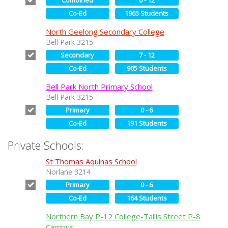
Co-Ed
1965 Students
North Geelong Secondary College
Bell Park 3215
Secondary
7 - 12
Co-Ed
905 Students
Bell Park North Primary School
Bell Park 3215
Primary
0 - 6
Co-Ed
191 Students
Private Schools:
St Thomas Aquinas School
Norlane 3214
Primary
0 - 6
Co-Ed
164 Students
Northern Bay P-12 College-Tallis Street P-8
Campus