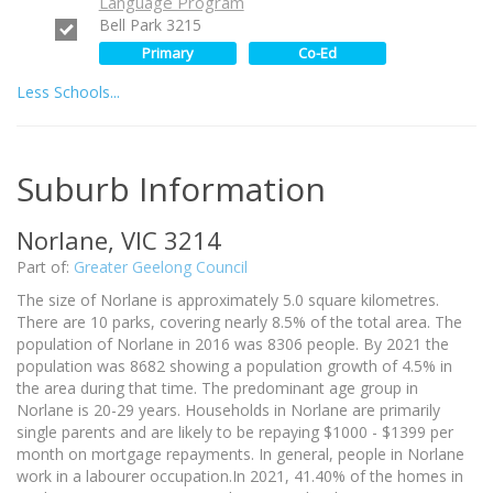
Language Program
Bell Park 3215
Primary
Co-Ed
Less Schools...
Suburb Information
Norlane, VIC 3214
Part of:
Greater Geelong Council
The size of Norlane is approximately 5.0 square kilometres.
There are 10 parks, covering nearly 8.5% of the total area. The
population of Norlane in 2016 was 8306 people. By 2021 the
population was 8682 showing a population growth of 4.5% in
the area during that time. The predominant age group in
Norlane is 20-29 years. Households in Norlane are primarily
single parents and are likely to be repaying $1000 - $1399 per
month on mortgage repayments. In general, people in Norlane
work in a labourer occupation.In 2021, 41.40% of the homes in