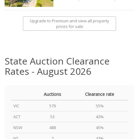
Upgrade to Premium and view all property
prices for sale
State Auction Clearance
Rates - August 2026
Auctions
Clearance rate
VIC
579
55%
ACT
53
43%
NSW
488
45%
NT
7
43%