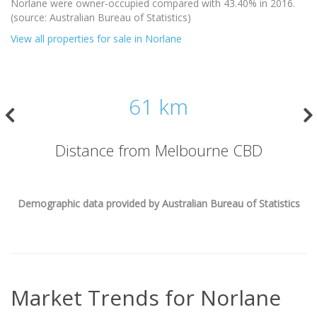
Norlane were owner-occupied compared with 43.40% in 2016.
(source: Australian Bureau of Statistics)
View all properties for sale in Norlane
61 km
Distance from Melbourne CBD
Demographic data provided by Australian Bureau of Statistics
Market Trends for
Norlane