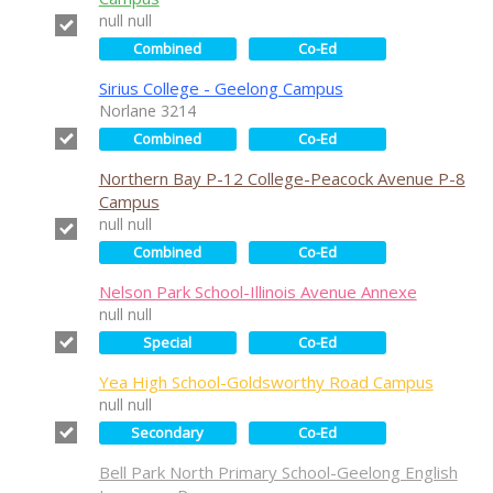
null null
Combined
Co-Ed
Sirius College - Geelong Campus
Norlane 3214
Combined
Co-Ed
Northern Bay P-12 College-Peacock Avenue P-8
Campus
null null
Combined
Co-Ed
Nelson Park School-Illinois Avenue Annexe
null null
Special
Co-Ed
Yea High School-Goldsworthy Road Campus
null null
Secondary
Co-Ed
Bell Park North Primary School-Geelong English