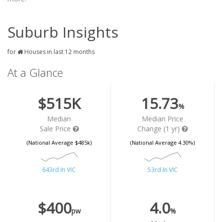
Suburb Insights
for
Houses in last 12 months
At a Glance
$515K
15.73
%
Median
Median Price
Sale Price
Change (1 yr)
(National Average $485k)
(National Average 4.30%)
643rd In VIC
53rd In VIC
$400
4.0
pw
%