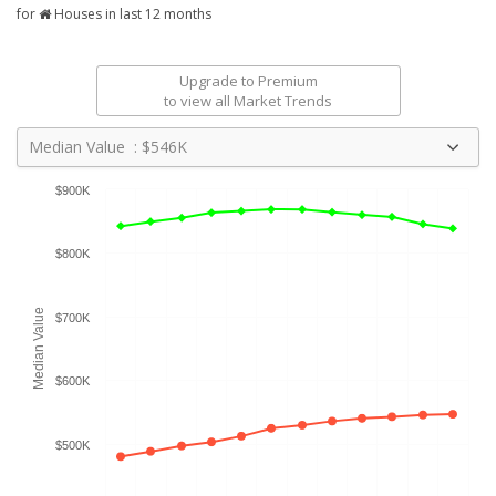
for
Houses in last 12 months
Upgrade to Premium
to view all Market Trends
Median Value : $546K
$900K
$800K
Median Value
$700K
$600K
$500K