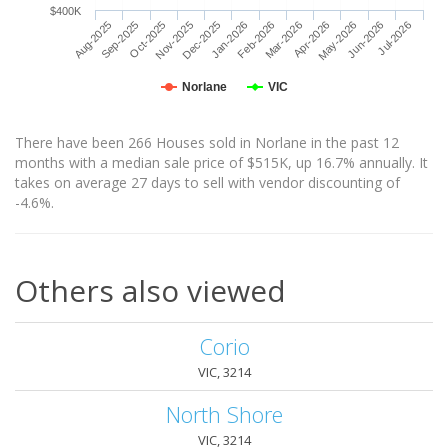
$400K
Aug-2025
Sep-2025
Oct-2025
Nov-2025
Dec-2025
Jan-2026
Feb-2026
Mar-2026
Apr-2026
May-2026
Jun-2026
Jul-2026
Norlane
VIC
There have been 266 Houses sold in Norlane in the past 12
months with a median sale price of $515K, up 16.7% annually. It
takes on average 27 days to sell with vendor discounting of
-4.6%.
Others also viewed
Corio
VIC, 3214
North Shore
VIC, 3214