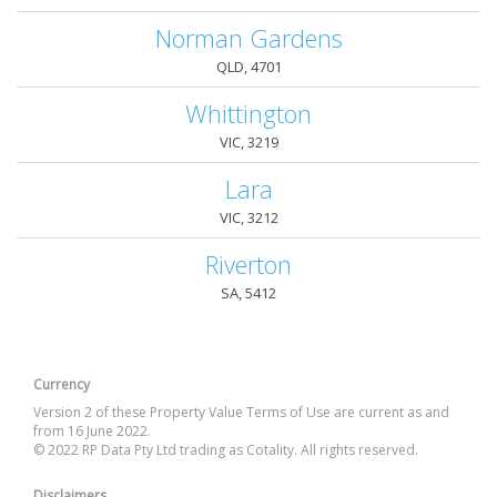
Norman Gardens
QLD, 4701
Whittington
VIC, 3219
Lara
VIC, 3212
Riverton
SA, 5412
Currency
Version 2 of these Property Value Terms of Use are current as and
from 16 June 2022.
© 2022 RP Data Pty Ltd trading as Cotality. All rights reserved.
Disclaimers