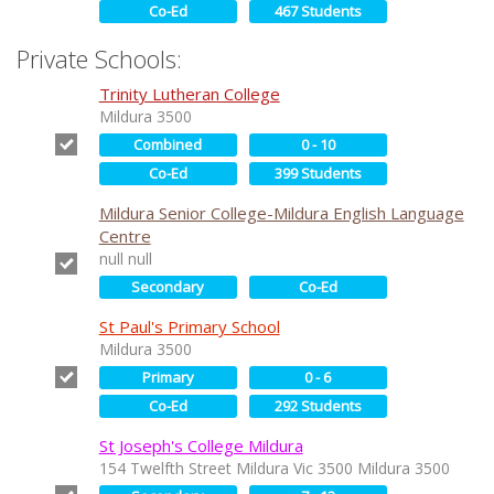
Co-Ed
467 Students
Private Schools:
Trinity Lutheran College
Mildura 3500
Combined
0 - 10
Co-Ed
399 Students
Mildura Senior College-Mildura English Language
Centre
null null
Secondary
Co-Ed
St Paul's Primary School
Mildura 3500
Primary
0 - 6
Co-Ed
292 Students
St Joseph's College Mildura
154 Twelfth Street Mildura Vic 3500 Mildura 3500