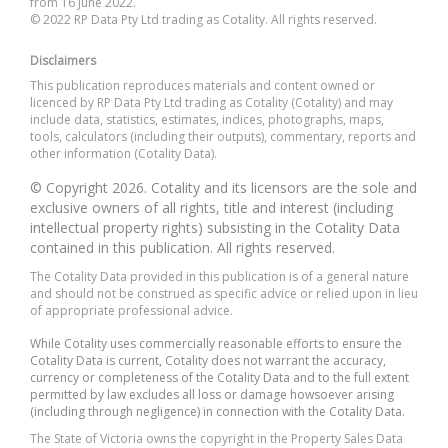
from 16 June 2022.
© 2022 RP Data Pty Ltd trading as Cotality. All rights reserved.
Disclaimers
This publication reproduces materials and content owned or
licenced by RP Data Pty Ltd trading as Cotality (Cotality) and may
include data, statistics, estimates, indices, photographs, maps,
tools, calculators (including their outputs), commentary, reports and
other information (Cotality Data).
© Copyright 2026. Cotality and its licensors are the sole and
exclusive owners of all rights, title and interest (including
intellectual property rights) subsisting in the Cotality Data
contained in this publication. All rights reserved.
The Cotality Data provided in this publication is of a general nature
and should not be construed as specific advice or relied upon in lieu
of appropriate professional advice.
While Cotality uses commercially reasonable efforts to ensure the
Cotality Data is current, Cotality does not warrant the accuracy,
currency or completeness of the Cotality Data and to the full extent
permitted by law excludes all loss or damage howsoever arising
(including through negligence) in connection with the Cotality Data.
The State of Victoria owns the copyright in the Property Sales Data