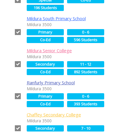
196 Students
Mildura South Primary School
Mildura 3500
Primary
0 - 6
Co-Ed
596 Students
Mildura Senior College
Mildura 3500
Secondary
11 - 12
Co-Ed
892 Students
Ranfurly Primary School
Mildura 3500
Primary
0 - 6
Co-Ed
393 Students
Chaffey Secondary College
Mildura 3500
Secondary
7 - 10