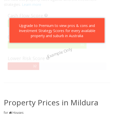
strategies.
Learn more
Cash Flow Score
75%
75
Upgrade to Premium to view pros & cons and
Complete
Investment Strategy Scores for every available
property and suburb in Australia
Capital Growth Score
80%
80
Example Only
Complete
Lower Risk Score
32%
32
Complete
Property Prices in Mildura
for
Houses