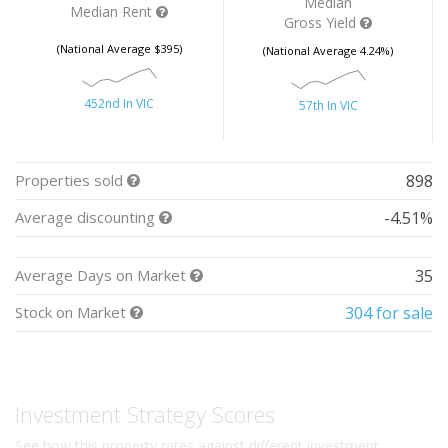
Median
Median Rent
Gross Yield
(National Average $395)
(National Average 4.24%)
452nd In VIC
57th In VIC
Properties sold
898
Average discounting
-4.51%
Average Days on Market
35
Stock on Market
304 for sale
Investment Strategy Scores
See how this property rates against different investment