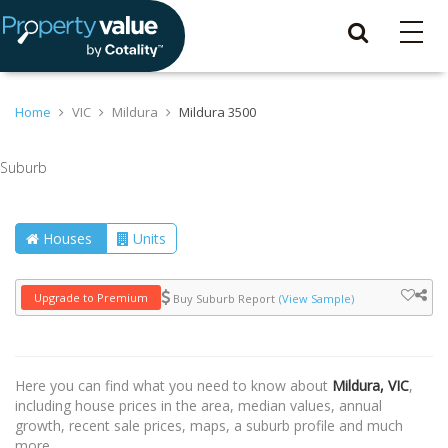
Home
VIC
Mildura
Mildura 3500
Suburb
Houses
Units
Upgrade to Premium
Buy Suburb Report
(View Sample)
Here you can find what you need to know about
Mildura, VIC
,
including house prices in the area, median values, annual
growth, recent sale prices, maps, a suburb profile and much
more.