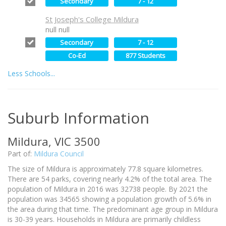
Secondary
7 - 12
St Joseph's College Mildura
null null
Secondary
7 - 12
Co-Ed
877 Students
Less Schools...
Suburb Information
Mildura, VIC 3500
Part of:
Mildura Council
The size of Mildura is approximately 77.8 square kilometres.
There are 54 parks, covering nearly 4.2% of the total area. The
population of Mildura in 2016 was 32738 people. By 2021 the
population was 34565 showing a population growth of 5.6% in
the area during that time. The predominant age group in Mildura
is 30-39 years. Households in Mildura are primarily childless