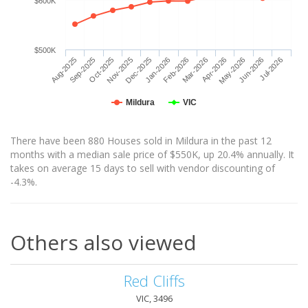
$600K
$500K
Aug-2025
Sep-2025
Oct-2025
Nov-2025
Dec-2025
Jan-2026
Feb-2026
Mar-2026
Apr-2026
May-2026
Jun-2026
Jul-2026
Mildura
VIC
There have been 880 Houses sold in Mildura in the past 12
months with a median sale price of $550K, up 20.4% annually. It
takes on average 15 days to sell with vendor discounting of
-4.3%.
Others also viewed
Red Cliffs
VIC, 3496