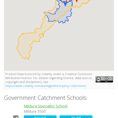
Product Data licenced by Cotality under a Creative Commons
Attribution licence. For details regarding licence, data source,
copyright and disclaimers, see
https://www.cotality.com/au/legal/third-party-restrictions
Government Catchment Schools:
Mildura Specialist School
Mildura 3500
Special
Co-Ed