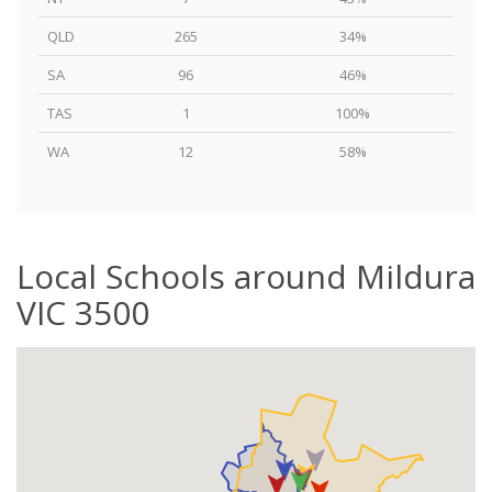
QLD
265
34%
SA
96
46%
TAS
1
100%
WA
12
58%
Local Schools around Mildura
VIC 3500