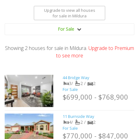
Upgrade to view all houses
for sale
in Mildura
For Sale
Showing
2
houses
for sale in Mildura.
Upgrade to Premium
to see more
44 Bridge Way
3/
2 /
2
For Sale
$699,000 - $768,900
11 Burnside Way
4/
2 /
2
For Sale
$770,000 - $847,000