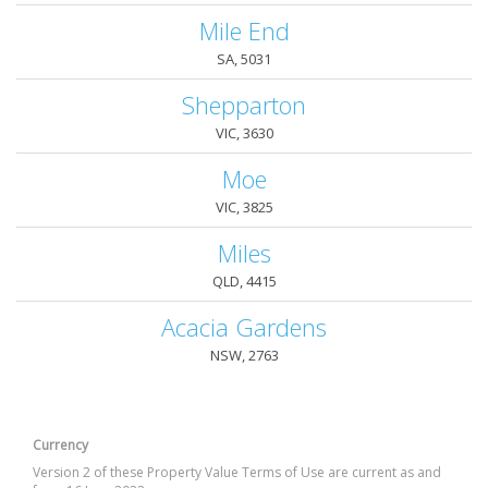
Mile End
SA, 5031
Shepparton
VIC, 3630
Moe
VIC, 3825
Miles
QLD, 4415
Acacia Gardens
NSW, 2763
Currency
Version 2 of these Property Value Terms of Use are current as and