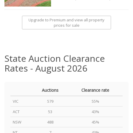
Upgrade to Premium and view all property
prices for sale
State Auction Clearance
Rates - August 2026
Auctions
Clearance rate
VIC
579
55%
ACT
53
43%
NSW
488
45%
NT
7
43%