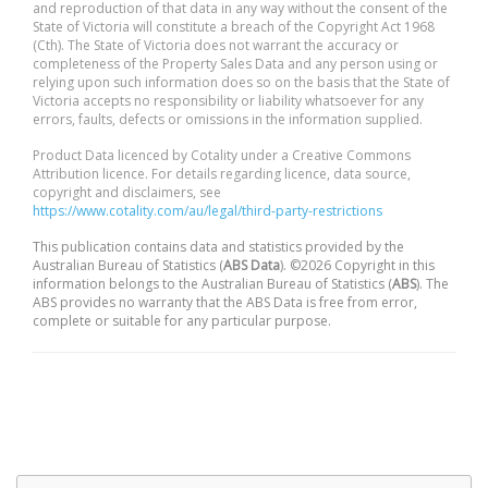
and reproduction of that data in any way without the consent of the
State of Victoria will constitute a breach of the Copyright Act 1968
(Cth). The State of Victoria does not warrant the accuracy or
completeness of the Property Sales Data and any person using or
relying upon such information does so on the basis that the State of
Victoria accepts no responsibility or liability whatsoever for any
errors, faults, defects or omissions in the information supplied.
Product Data licenced by Cotality under a Creative Commons
Attribution licence. For details regarding licence, data source,
copyright and disclaimers, see
https://www.cotality.com/au/legal/third-party-restrictions
This publication contains data and statistics provided by the
Australian Bureau of Statistics (
ABS Data
). ©2026 Copyright in this
information belongs to the Australian Bureau of Statistics (
ABS
). The
ABS provides no warranty that the ABS Data is free from error,
complete or suitable for any particular purpose.