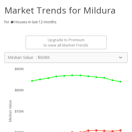
Market Trends for
Mildura
for
Houses in last 12 months
Upgrade to Premium
to view all Market Trends
Median Value : $608K
$900K
$800K
Median Value
$700K