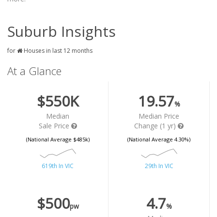
Suburb Insights
for
Houses in last 12 months
At a Glance
$550K
19.57
%
Median
Median Price
Sale Price
Change (1 yr)
(National Average $485k)
(National Average 4.30%)
619th In VIC
29th In VIC
$500
4.7
pw
%