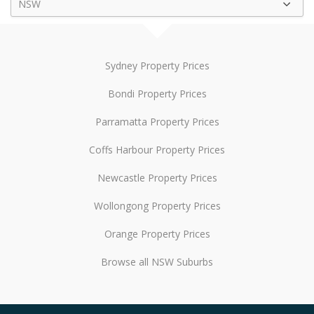
NSW
Sydney Property Prices
Bondi Property Prices
Parramatta Property Prices
Coffs Harbour Property Prices
Newcastle Property Prices
Wollongong Property Prices
Orange Property Prices
Browse all NSW Suburbs