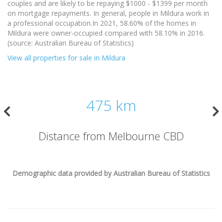
couples and are likely to be repaying $1000 - $1399 per month
on mortgage repayments. In general, people in Mildura work in
a professional occupation.In 2021, 58.60% of the homes in
Mildura were owner-occupied compared with 58.10% in 2016.
(source: Australian Bureau of Statistics)
View all properties for sale in Mildura
475 km
Distance from Melbourne CBD
Demographic data provided by Australian Bureau of Statistics